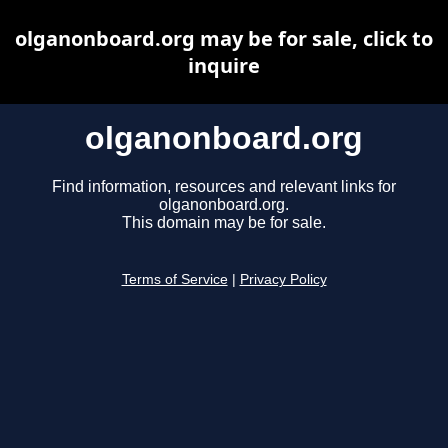
olganonboard.org may be for sale, click to
inquire
olganonboard.org
Find information, resources and relevant links for
olganonboard.org.
This domain may be for sale.
Terms of Service
|
Privacy Policy